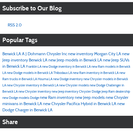
Subscribe to Our Blog
RSS 2.0
Popular Tags
Berwick LA
A J Dohmann Chrysler Inc
new inventory
Morgan City LA
new
Jeep inventory Berwick LA
new Jeep models in Berwick LA
new Jeep SUVs
in Berwick LA
Franklin LA
new Dodge inventory in Berwick LA
new Ram models in Berwick
LA
new Dodge models in Berwick LA
Thibodaux LA
new Ram inventory in Berwick LA
new
Ram trucks in Berwick LA
Houma LA
new Dodge inventory
new Chrysler models in Berwick
LA
new Chrysler inventory in Berwick LA
new Chrysler models
new Dodge Challenger in
Berwick LA
new Chrysler inventory
new Jeep inventory
Chrysler Dodge Jeep Ram dealership
new Ram inventory
new Jeep models
new Chrysler
new Dodge models
Dodge
minivans in Berwick LA
new Chrysler Pacifica Hybrid in Berwick LA
new
Dodge Charger in Berwick LA
Share