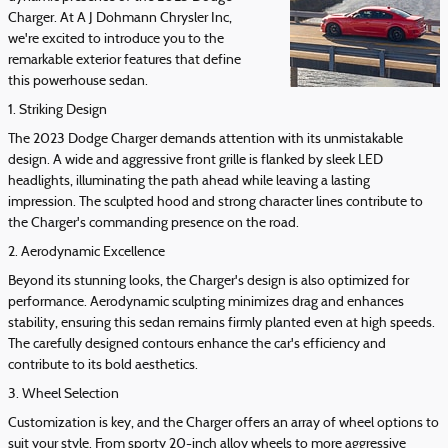
Charger. At A J Dohmann Chrysler Inc,
we're excited to introduce you to the
remarkable exterior features that define
this powerhouse sedan.
1. Striking Design
The 2023 Dodge Charger demands attention with its unmistakable
design. A wide and aggressive front grille is flanked by sleek LED
headlights, illuminating the path ahead while leaving a lasting
impression. The sculpted hood and strong character lines contribute to
the Charger's commanding presence on the road.
2. Aerodynamic Excellence
Beyond its stunning looks, the Charger's design is also optimized for
performance. Aerodynamic sculpting minimizes drag and enhances
stability, ensuring this sedan remains firmly planted even at high speeds.
The carefully designed contours enhance the car's efficiency and
contribute to its bold aesthetics.
3. Wheel Selection
Customization is key, and the Charger offers an array of wheel options to
suit your style. From sporty 20-inch alloy wheels to more aggressive