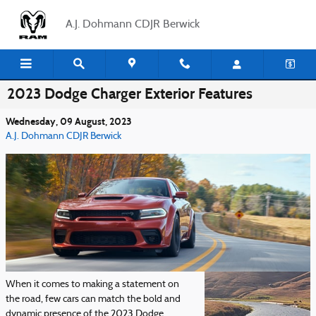
Skip to main content
A.J. Dohmann CDJR Berwick
2023 Dodge Charger Exterior Features
Wednesday, 09 August, 2023
A.J. Dohmann CDJR Berwick
When it comes to making a statement on
the road, few cars can match the bold and
dynamic presence of the 2023 Dodge