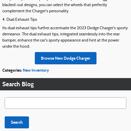
blacked-out designs, you can select the wheels that perfectly
complement the Charger's personality.
4. Dual Exhaust Tips
Its dual exhaust tips further accentuate the 2023 Dodge Charger's sporty
demeanor. The dual exhaust tips, integrated seamlessly into the rear
bumper, enhance the car's sporty appearance and hint at the power
under the hood.
Browse New Dodge Charger
Categories
:
New Inventory
Search Blog
Search Blog
Search