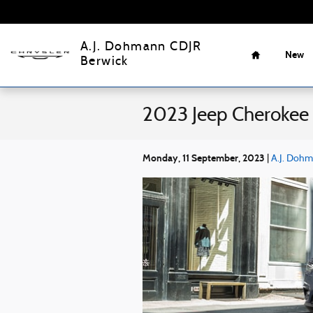
Skip to main content
Home
A.J. Dohmann CDJR
New
Berwick
2023 Jeep Cherokee 
Monday, 11 September, 2023
A.J. Dohm