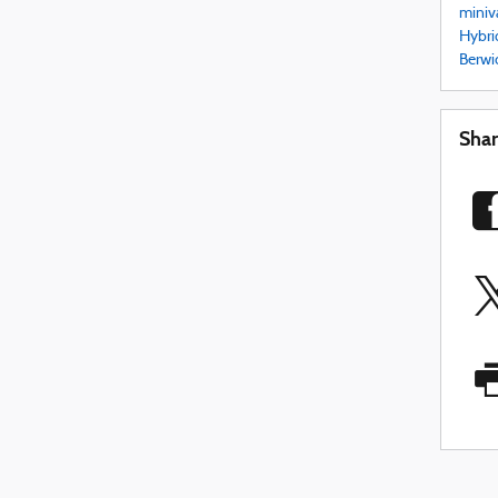
miniv
Hybri
Berwi
Sha