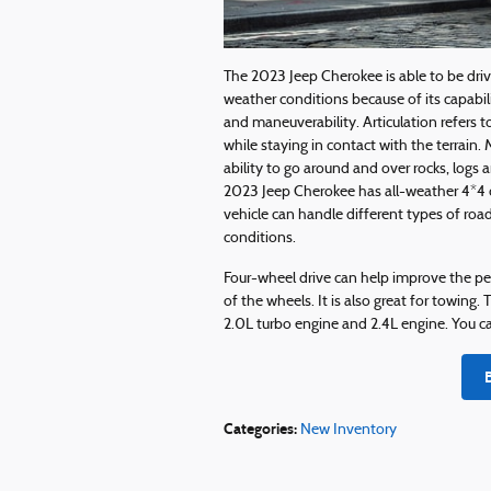
The 2023 Jeep Cherokee is able to be driv
weather conditions because of its capabilit
and maneuverability. Articulation refers to
while staying in contact with the terrain. 
ability to go around and over rocks, logs a
2023 Jeep Cherokee has all-weather 4*4 c
vehicle can handle different types of roa
conditions.
Four-wheel drive can help improve the pe
of the wheels. It is also great for towin
2.0L turbo engine and 2.4L engine. You ca
Categories
:
New Inventory