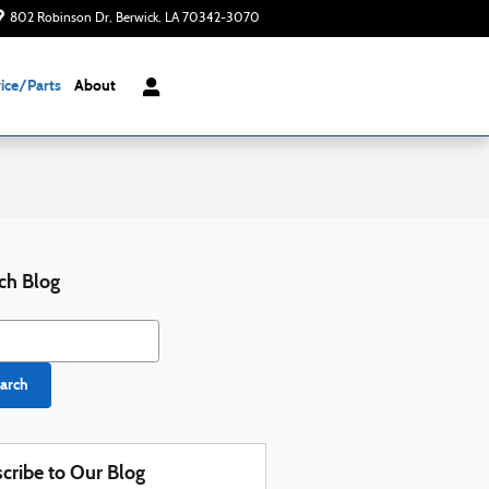
802 Robinson Dr
Berwick
,
LA
70342-3070
Today: 8:00 am - 6:00 pm
ice/Parts
About
ch Blog
h Blog
arch
cribe to Our Blog