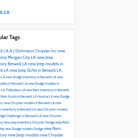
S 2.0
lar Tags
ck LA
A J Dohmann Chrysler Inc
new
tory
Morgan City LA
new Jeep
tory Berwick LA
new Jeep models in
ck LA
new Jeep SUVs in Berwick LA
n LA
new Dodge inventory in Berwick LA
new
dels in Berwick LA
new Dodge models in
k LA
Thibodaux LA
new Ram inventory in Berwick
 Ram trucks in Berwick LA
Houma LA
new Dodge
ory
new Chrysler models in Berwick LA
new
r inventory in Berwick LA
new Chrysler models
dge Challenger in Berwick LA
new Chrysler
ory
new Jeep inventory
Chrysler Dodge Jeep Ram
new Ram
ship
new Dodge models
Dodge
tory
new Jeep models
new Chrysler