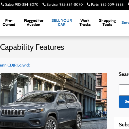
Sales
:
985-384-8070
Service
:
985-384-8070
Parts
:
985-509-8988
Pre-
Flagged for
SELL YOUR
Work
Shopping
Serv
Owned
Auction
CAR
Trucks
Tools
Capability Features
ann CDJR Berwick
Sear
Searc
Se
Subs