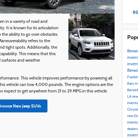
RS
en in a variety of road and
y. It is known for its articulation
 the ability to go over obstacles
Popu
Maneuverability refers to the
nd tight spots. Additionally, the
Berwi
apability. This means that this
inven
d surfaces and weather
inven
Berwi
Frankli
rformance. This vehicle improves performance by powering all
Ram mo
g. This vehicle can tow 4,000 pounds. The engine options are the
Berwic
n expect to get anywhere from 21 to 29 MPG in this vehicle.
LA
new
invent
Browse New Jeep SUVs
Chrysle
new Do
invent
dealer
inven