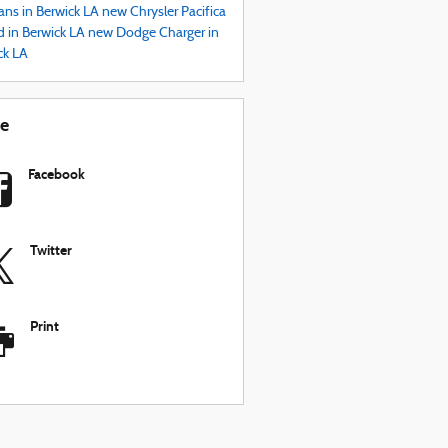
ans in Berwick LA
new Chrysler Pacifica
d in Berwick LA
new Dodge Charger in
ck LA
re
Facebook
Twitter
Print