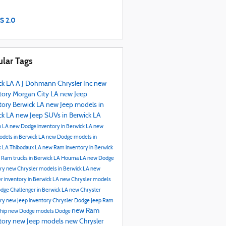
S 2.0
lar Tags
ck LA
A J Dohmann Chrysler Inc
new
tory
Morgan City LA
new Jeep
tory Berwick LA
new Jeep models in
ck LA
new Jeep SUVs in Berwick LA
n LA
new Dodge inventory in Berwick LA
new
dels in Berwick LA
new Dodge models in
k LA
Thibodaux LA
new Ram inventory in Berwick
 Ram trucks in Berwick LA
Houma LA
new Dodge
ory
new Chrysler models in Berwick LA
new
r inventory in Berwick LA
new Chrysler models
dge Challenger in Berwick LA
new Chrysler
ory
new Jeep inventory
Chrysler Dodge Jeep Ram
new Ram
ship
new Dodge models
Dodge
tory
new Jeep models
new Chrysler