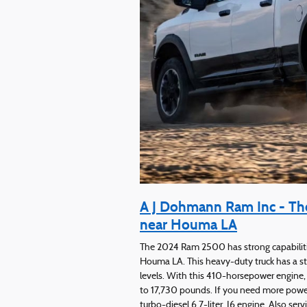
A J Dohmann Ram Inc - The
near Houma LA
The 2024 Ram 2500 has strong capabilitie
Houma LA. This heavy-duty truck has a sta
levels. With this 410-horsepower engin
to 17,730 pounds. If you need more powe
turbo-diesel 6.7-liter, I6 engine. Also se