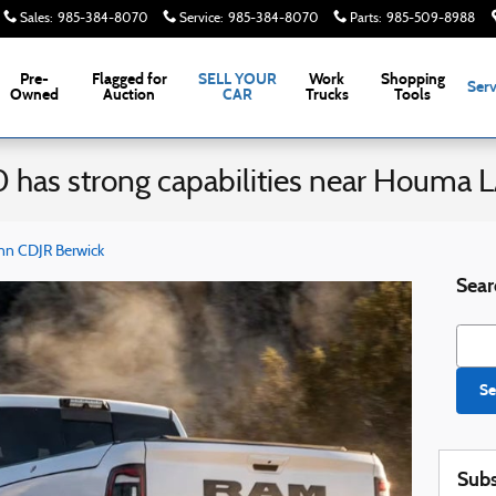
Sales
:
985-384-8070
Service
:
985-384-8070
Parts
:
985-509-8988
Pre-
Flagged for
SELL YOUR
Work
Shopping
Serv
Owned
Auction
CAR
Trucks
Tools
has strong capabilities near Houma 
nn CDJR Berwick
Sear
Searc
Se
Subs