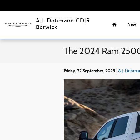
Skip to main content
Home
A.J. Dohmann CDJR
New
Berwick
The 2024 Ram 2500 
Friday, 22 September, 2023
A.J. Dohma