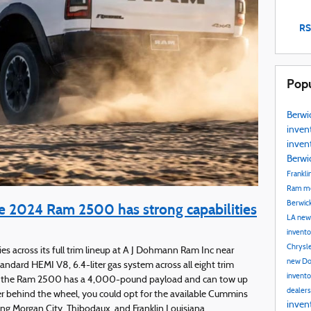
RS
Popu
Berwi
inven
inven
Berwi
Frankli
Ram mo
Berwic
 2024 Ram 2500 has strong capabilities
LA
new
invent
Chrysle
s across its full trim lineup at A J Dohmann Ram Inc near
new Do
ndard HEMI V8, 6.4-liter gas system across all eight trim
invent
e, the Ram 2500 has a 4,000-pound payload and can tow up
dealer
r behind the wheel, you could opt for the available Cummins
inven
rving Morgan City, Thibodaux, and Franklin Louisiana.