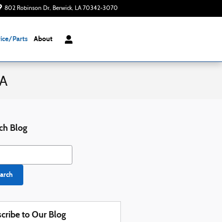
802 Robinson Dr
Berwick
,
LA
70342-3070
Today: 8:00 am - 6:00 pm
ice/Parts
About
LA
ch Blog
h Blog
arch
cribe to Our Blog