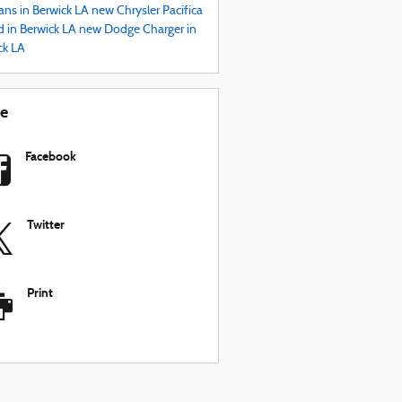
ans in Berwick LA
new Chrysler Pacifica
d in Berwick LA
new Dodge Charger in
ck LA
re
Facebook
Twitter
Print