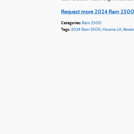
Request more 2024 Ram 2500 
Categories
:
Ram 2500
Tags
:
,
,
2024 Ram 2500
Houma LA
Berwi