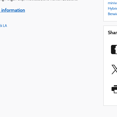
miniv
Hybri
information
Berwi
ck LA
Sha