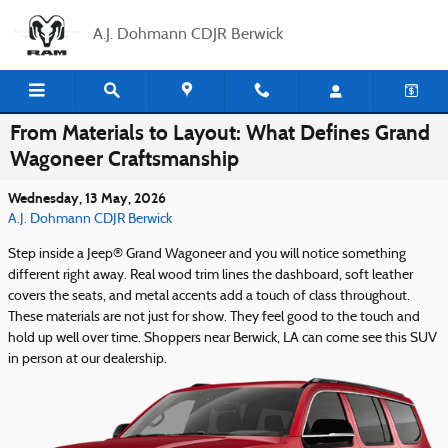
Skip to main content
A.J. Dohmann CDJR Berwick
From Materials to Layout: What Defines Grand
Wagoneer Craftsmanship
Wednesday, 13 May, 2026
A.J. Dohmann CDJR Berwick
Step inside a Jeep® Grand Wagoneer and you will notice something
different right away. Real wood trim lines the dashboard, soft leather
covers the seats, and metal accents add a touch of class throughout.
These materials are not just for show. They feel good to the touch and
hold up well over time. Shoppers near Berwick, LA can come see this SUV
in person at our dealership.