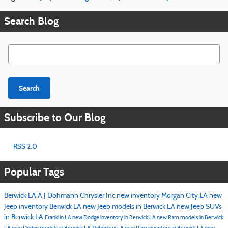
Search Blog
Search Blog
Search
Subscribe to Our Blog
RSS 2.0
Popular Tags
Berwick LA
A J Dohmann Chrysler Inc
new inventory
Morgan City LA
new
Jeep inventory Berwick LA
new Jeep models in Berwick LA
new Jeep SUVs
in Berwick LA
Franklin LA
new Dodge inventory in Berwick LA
new Ram models in Berwick