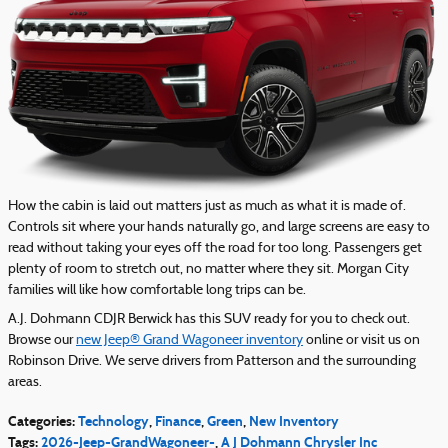
How the cabin is laid out matters just as much as what it is made of.
Controls sit where your hands naturally go, and large screens are easy to
read without taking your eyes off the road for too long. Passengers get
plenty of room to stretch out, no matter where they sit. Morgan City
families will like how comfortable long trips can be.
A.J. Dohmann CDJR Berwick has this SUV ready for you to check out.
Browse our
new Jeep® Grand Wagoneer inventory
online or visit us on
Robinson Drive. We serve drivers from Patterson and the surrounding
areas.
Categories
:
Technology
,
Finance
,
Green
,
New Inventory
Tags
:
2026-Jeep-GrandWagoneer-
,
A J Dohmann Chrysler Inc