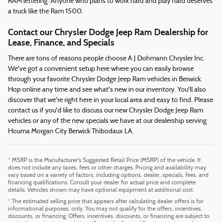
RAM lettering. Anyone who plans to work hard and play hard deserves
a truck like the Ram 1500.
Contact our Chrysler Dodge Jeep Ram Dealership for
Lease, Finance, and Specials
There are tons of reasons people choose A J Dohmann Chrysler Inc.
We've got a convenient setup here where you can easily browse
through your favorite Chrysler Dodge Jeep Ram vehicles in Berwick.
Hop online any time and see what's new in our inventory. You'll also
discover that we're right here in your local area and easy to find. Please
contact us if you'd like to discuss our new Chrysler Dodge Jeep Ram
vehicles or any of the new specials we have at our dealership serving
Houma Morgan City Berwick Thibodaux LA.
* MSRP is the Manufacturer's Suggested Retail Price (MSRP) of the vehicle. It
does not include any taxes, fees or other charges. Pricing and availability may
vary based on a variety of factors, including options, dealer, specials, fees, and
financing qualifications. Consult your dealer for actual price and complete
details. Vehicles shown may have optional equipment at additional cost.
* The estimated selling price that appears after calculating dealer offers is for
informational purposes, only. You may not qualify for the offers, incentives,
discounts, or financing. Offers, incentives, discounts, or financing are subject to