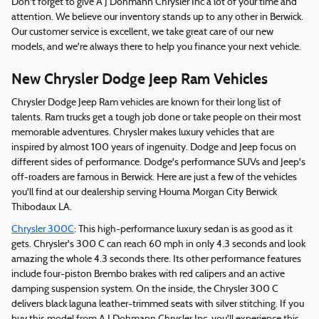
Don't forget to give A J Dohmann Chrysler Inc a lot of your time and
attention. We believe our inventory stands up to any other in Berwick.
Our customer service is excellent, we take great care of our new
models, and we're always there to help you finance your next vehicle.
New Chrysler Dodge Jeep Ram Vehicles
Chrysler Dodge Jeep Ram vehicles are known for their long list of
talents. Ram trucks get a tough job done or take people on their most
memorable adventures. Chrysler makes luxury vehicles that are
inspired by almost 100 years of ingenuity. Dodge and Jeep focus on
different sides of performance. Dodge's performance SUVs and Jeep's
off-roaders are famous in Berwick. Here are just a few of the vehicles
you'll find at our dealership serving Houma Morgan City Berwick
Thibodaux LA.
Chrysler 300C
: This high-performance luxury sedan is as good as it
gets. Chrysler's 300 C can reach 60 mph in only 4.3 seconds and look
amazing the whole 4.3 seconds there. Its other performance features
include four-piston Brembo brakes with red calipers and an active
damping suspension system. On the inside, the Chrysler 300 C
delivers black laguna leather-trimmed seats with silver stitching. If you