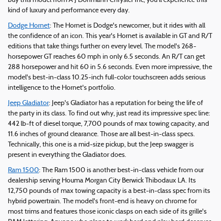
buy this model from A J Dohmann Chrysler Inc, you'll experience this
kind of luxury and performance every day.
Dodge Hornet
: The Hornet is Dodge's newcomer, but it rides with all
the confidence of an icon. This year's Hornet is available in GT and R/T
editions that take things further on every level. The model's 268-
horsepower GT reaches 60 mph in only 6.5 seconds. An R/T can get
288 horsepower and hit 60 in 5.6 seconds. Even more impressive, the
model's best-in-class 10.25-inch full-color touchscreen adds serious
intelligence to the Hornet's portfolio.
Jeep Gladiator
: Jeep's Gladiator has a reputation for being the life of
the party in its class. To find out why, just read its impressive spec line:
442 lb-ft of diesel torque, 7,700 pounds of max towing capacity, and
11.6 inches of ground clearance. Those are all best-in-class specs.
Technically, this one is a mid-size pickup, but the Jeep swagger is
present in everything the Gladiator does.
Ram 1500
: The Ram 1500 is another best-in-class vehicle from our
dealership serving Houma Morgan City Berwick Thibodaux LA. Its
12,750 pounds of max towing capacity is a best-in-class spec from its
hybrid powertrain. The model's front-end is heavy on chrome for
most trims and features those iconic clasps on each side of its grille's