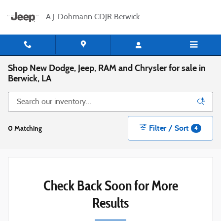
Skip to main content
A.J. Dohmann CDJR Berwick
Shop New Dodge, Jeep, RAM and Chrysler for sale in
Berwick, LA
Filter / Sort
0 Matching
4
Check Back Soon for More
Results