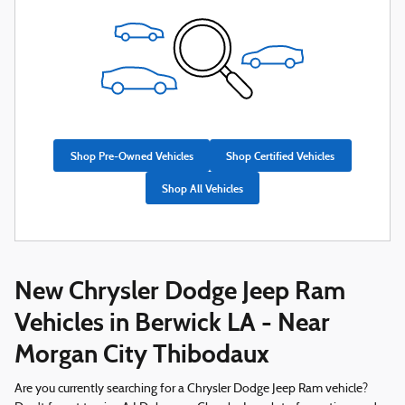
Shop Pre-Owned Vehicles
Shop Certified Vehicles
Shop All Vehicles
New Chrysler Dodge Jeep Ram
Vehicles in Berwick LA - Near
Morgan City Thibodaux
Are you currently searching for a Chrysler Dodge Jeep Ram vehicle?