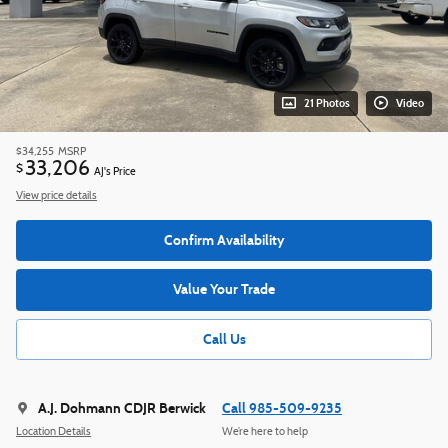
21 Photos
Video
$34,255
MSRP
33,206
$
AJ's Price
View price details
Confirm Availability
Value Your Trade
Call Us
A.J. Dohmann CDJR Berwick
Call 985-509-9235
Location Details
We’re here to help