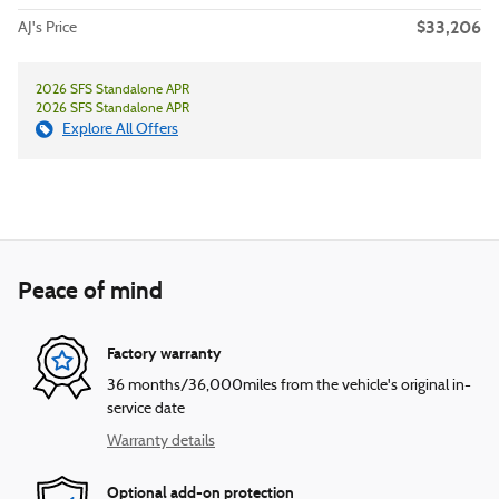
$33,206
AJ's Price
2026 SFS Standalone APR
2026 SFS Standalone APR
Explore All Offers
Peace of mind
Factory warranty
36 months/36,000miles from the vehicle's original in-
service date
Warranty details
Optional add-on protection