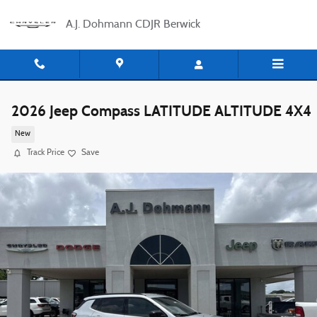
Skip to main content
A.J. Dohmann CDJR Berwick
2026 Jeep Compass LATITUDE ALTITUDE 4X4
New
Track Price
Save