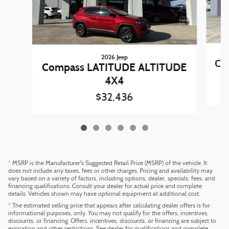
2026 Jeep
Co
Compass LATITUDE ALTITUDE
4X4
$32,436
* MSRP is the Manufacturer's Suggested Retail Price (MSRP) of the vehicle. It
does not include any taxes, fees or other charges. Pricing and availability may
vary based on a variety of factors, including options, dealer, specials, fees, and
financing qualifications. Consult your dealer for actual price and complete
details. Vehicles shown may have optional equipment at additional cost.
* The estimated selling price that appears after calculating dealer offers is for
informational purposes, only. You may not qualify for the offers, incentives,
discounts, or financing. Offers, incentives, discounts, or financing are subject to