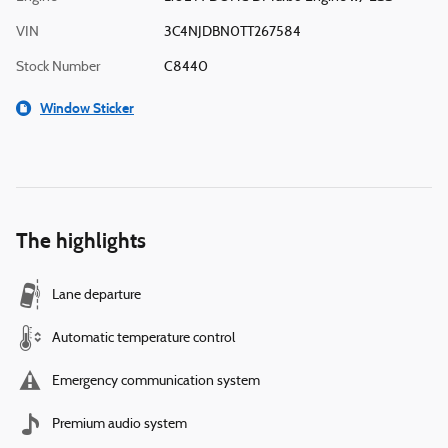
VIN
3C4NJDBN0TT267584
Stock Number
C8440
Window Sticker
The highlights
Lane departure
Automatic temperature control
Emergency communication system
Premium audio system