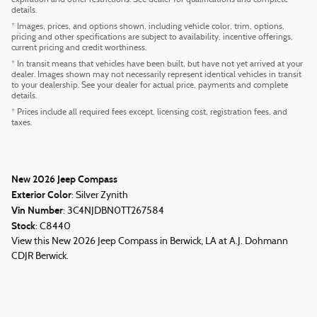
expiration and other restrictions. See dealer for qualifications and complete
details.
* Images, prices, and options shown, including vehicle color, trim, options,
pricing and other specifications are subject to availability, incentive offerings,
current pricing and credit worthiness.
* In transit means that vehicles have been built, but have not yet arrived at your
dealer. Images shown may not necessarily represent identical vehicles in transit
to your dealership. See your dealer for actual price, payments and complete
details.
* Prices include all required fees except, licensing cost, registration fees, and
taxes.
New
2026
Jeep Compass
Exterior Color
:
Silver Zynith
Vin Number
:
3C4NJDBN0TT267584
Stock
:
C8440
View this New 2026 Jeep Compass in Berwick, LA at A.J. Dohmann
CDJR Berwick.