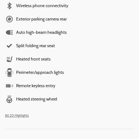
Wireless phone connectivity
Exterior parking camera rear
Auto high-beam headlights
Split folding rear seat
Heated front seats
Perimeter/approach lights
Remote keyless entry
Heated steering wheel
All 20 Highlights