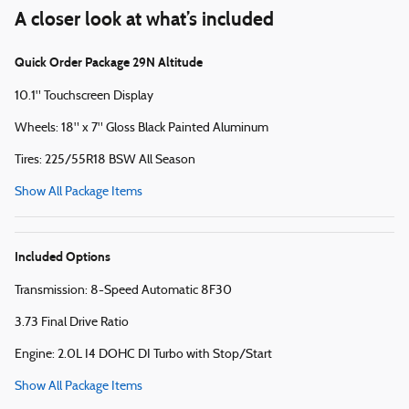
A closer look at what’s included
Quick Order Package 29N Altitude
10.1" Touchscreen Display
Wheels: 18" x 7" Gloss Black Painted Aluminum
Tires: 225/55R18 BSW All Season
Show All Package Items
Included Options
Transmission: 8-Speed Automatic 8F30
3.73 Final Drive Ratio
Engine: 2.0L I4 DOHC DI Turbo with Stop/Start
Show All Package Items