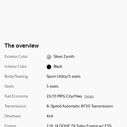
The overview
Exterior Color
Silver Zynith
Interior Color
Black
Body/Seating
Sport Utility/5 seats
Seats
5 seats
Fuel Economy
23/31 MPG City/Hwy
Details
Transmission
8-Speed Automatic 8F30 Transmission
Drivetrain
4x4
Engine
2.0L I4 DOHC DI Turbo Engine w/ ESS