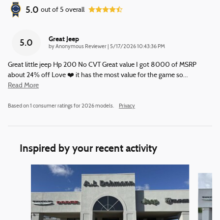
5.0
out of
5
overall
Great Jeep
5.0
on
by
Anonymous Reviewer
|
5/17/2026 10:43:36 PM
Great little jeep Hp 200 No CVT Great value I got 8000 of MSRP
about 24% off Love ❤️ it has the most value for the game so
…
Read More
Based on 1 consumer ratings for 2026 models.
Privacy
Inspired by your recent activity
Slide 1 of 6