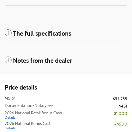
The full specifications
Notes from the dealer
Price details
MSRP
$34,255
Documentation/Notary Fee
$451
2026 National Retail Bonus Cash
- $1,000
Details
2026 National Bonus Cash
- $500
Details