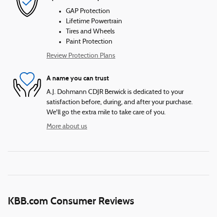
GAP Protection
Lifetime Powertrain
Tires and Wheels
Paint Protection
Review Protection Plans
A name you can trust
A.J. Dohmann CDJR Berwick is dedicated to your
satisfaction before, during, and after your purchase.
We'll go the extra mile to take care of you.
More about us
KBB.com Consumer Reviews