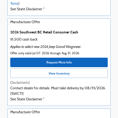
Trims
)
See State Disclaimer *
Manufacturer Offer
2026 Southwest BC Retail Consumer Cash
$1,500 cash back
Applies to select new 2026 Jeep Grand Wagoneer.
Offer only valid Jul 07, 2026 through Aug 31, 2026
Request More Info
View Inventory
Disclaimer(s)
Contact dealer for details. Must take delivery by 08/31/2026.
(SWCT1)
See State Disclaimer *
Manufacturer Offer