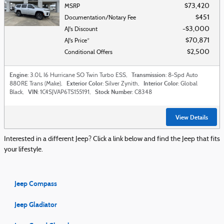
$73,420
MSRP
$451
Documentation/Notary Fee
$3,000
AJ's Discount
$70,871
AJ's Price*
$2,500
Conditional Offers
Engine
Transmission
: 3.0L I6 Hurricane SO Twin Turbo ESS
,
: 8-Spd Auto
Exterior Color
Interior Color
880RE Trans (Make)
,
: Silver Zynith
,
: Global
VIN
Stock Number
Black
,
: 1C4SJVAP6TS155191
,
: C8348
View Details
Interested in a different Jeep? Click a link below and find the Jeep that fits
your lifestyle.
Jeep Compass
Jeep Gladiator