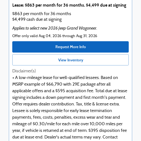
Lease: $863 per month for 36 months. $4,499 due at signing
$863 per month for 36 months
$4,499 cash due at signing
Applies to select new 2026 Jeep Grand Wagoneer.
Offer only valid Aug 04, 2026 through Aug 31, 2026
Request More Info
View Inventory
Disclaimer(s)
+ A low-mileage lease for well-qualified lessees. Based on
MSRP example of $66,790 with 29E package after all
applicable offers and a $595 acquisition fee. Total due at lease
signing includes a down payment and first month's payment.
Offer requires dealer contribution. Tax, title & license extra.
Lessee is solely responsible for early lease termination
payments, fees, costs, penalties, excess wear and tear and
mileage of $0.30/mile for each mile over 10,000 miles per
year, if vehicle is returned at end of term. $395 disposition fee
due at lease end. Dealer's actual terms may vary. Contact