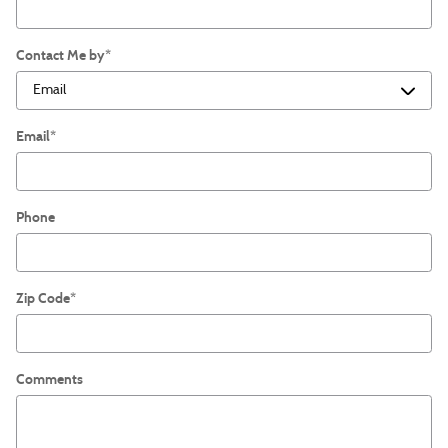
Contact Me by
*
Email
*
Phone
Zip Code
*
Comments