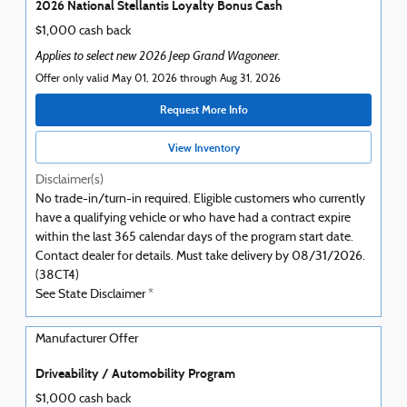
2026 National Stellantis Loyalty Bonus Cash
$1,000 cash back
Applies to select new 2026 Jeep Grand Wagoneer.
Offer only valid May 01, 2026 through Aug 31, 2026
Request More Info
View Inventory
Disclaimer(s)
No trade-in/turn-in required. Eligible customers who currently
have a qualifying vehicle or who have had a contract expire
within the last 365 calendar days of the program start date.
Contact dealer for details. Must take delivery by 08/31/2026.
(38CT4)
See State Disclaimer *
Manufacturer Offer
Driveability / Automobility Program
$1,000 cash back