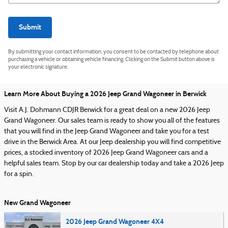
Submit
By submitting your contact information, you consent to be contacted by telephone about
purchasing a vehicle or obtaining vehicle financing. Clicking on the Submit button above is
your electronic signature.
Learn More About Buying a 2026 Jeep Grand Wagoneer in Berwick
Visit A.J. Dohmann CDJR Berwick for a great deal on a new 2026 Jeep
Grand Wagoneer. Our sales team is ready to show you all of the features
that you will find in the Jeep Grand Wagoneer and take you for a test
drive in the Berwick Area. At our Jeep dealership you will find competitive
prices, a stocked inventory of 2026 Jeep Grand Wagoneer cars and a
helpful sales team. Stop by our car dealership today and take a 2026 Jeep
for a spin.
New Grand Wagoneer
2026 Jeep Grand Wagoneer 4X4