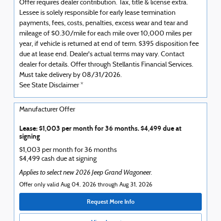
Offer requires dealer contribution. Tax, title & license extra.
Lessee is solely responsible for early lease termination
payments, fees, costs, penalties, excess wear and tear and
mileage of $0.30/mile for each mile over 10,000 miles per
year, if vehicle is returned at end of term. $395 disposition fee
due at lease end. Dealer's actual terms may vary. Contact
dealer for details. Offer through Stellantis Financial Services.
Must take delivery by 08/31/2026.
See State Disclaimer *
Manufacturer Offer
Lease: $1,003 per month for 36 months. $4,499 due at
signing
$1,003 per month for 36 months
$4,499 cash due at signing
Applies to select new 2026 Jeep Grand Wagoneer.
Offer only valid Aug 04, 2026 through Aug 31, 2026
Request More Info