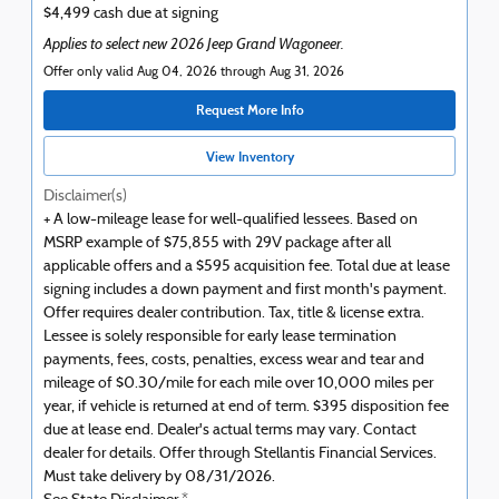
$4,499 cash due at signing
Applies to select new 2026 Jeep Grand Wagoneer.
Offer only valid Aug 04, 2026 through Aug 31, 2026
Request More Info
View Inventory
Disclaimer(s)
+ A low-mileage lease for well-qualified lessees. Based on
MSRP example of $75,855 with 29V package after all
applicable offers and a $595 acquisition fee. Total due at lease
signing includes a down payment and first month's payment.
Offer requires dealer contribution. Tax, title & license extra.
Lessee is solely responsible for early lease termination
payments, fees, costs, penalties, excess wear and tear and
mileage of $0.30/mile for each mile over 10,000 miles per
year, if vehicle is returned at end of term. $395 disposition fee
due at lease end. Dealer's actual terms may vary. Contact
dealer for details. Offer through Stellantis Financial Services.
Must take delivery by 08/31/2026.