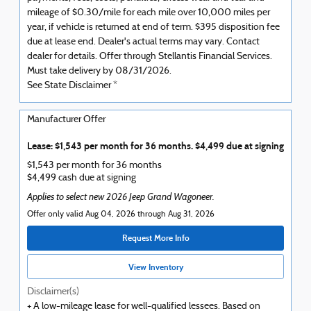
mileage of $0.30/mile for each mile over 10,000 miles per
year, if vehicle is returned at end of term. $395 disposition fee
due at lease end. Dealer's actual terms may vary. Contact
dealer for details. Offer through Stellantis Financial Services.
Must take delivery by 08/31/2026.
See State Disclaimer *
Manufacturer Offer
Lease: $1,543 per month for 36 months. $4,499 due at signing
$1,543 per month for 36 months
$4,499 cash due at signing
Applies to select new 2026 Jeep Grand Wagoneer.
Offer only valid Aug 04, 2026 through Aug 31, 2026
Request More Info
View Inventory
Disclaimer(s)
+ A low-mileage lease for well-qualified lessees. Based on