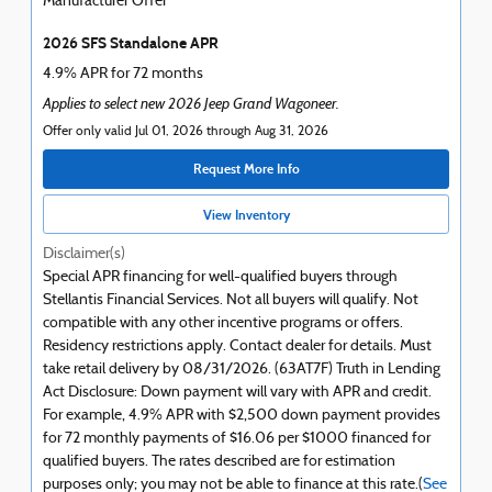
Manufacturer Offer
2026 SFS Standalone APR
4.9% APR for 72 months
Applies to select new 2026 Jeep Grand Wagoneer.
Offer only valid Jul 01, 2026 through Aug 31, 2026
Request More Info
View Inventory
Disclaimer(s)
Special APR financing for well-qualified buyers through
Stellantis Financial Services. Not all buyers will qualify. Not
compatible with any other incentive programs or offers.
Residency restrictions apply. Contact dealer for details. Must
take retail delivery by 08/31/2026. (63AT7F) Truth in Lending
Act Disclosure: Down payment will vary with APR and credit.
For example, 4.9% APR with $2,500 down payment provides
for 72 monthly payments of $16.06 per $1000 financed for
qualified buyers. The rates described are for estimation
purposes only; you may not be able to finance at this rate.(
See