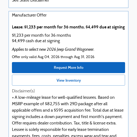
See State Disclaimer *
Manufacturer Offer
Lease: $1,233 per month for 36 months. $4,499 due at signing
$1,233 per month for 36 months
$4,499 cash due at signing
Applies to select new 2026 Jeep Grand Wagoneer.
Offer only valid Aug 04, 2026 through Aug 31, 2026
Request More Info
View Inventory
Disclaimer(s)
+ A low-mileage lease for well-qualified lessees. Based on
MSRP example of $82,755 with 29D package after all
applicable offers and a $595 acquisition fee. Total due at lease
signing includes a down payment and first month's payment.
Offer requires dealer contribution. Tax, title & license extra.
Lessee is solely responsible for early lease termination
payments, fees, costs, penalties, excess wear and tear and