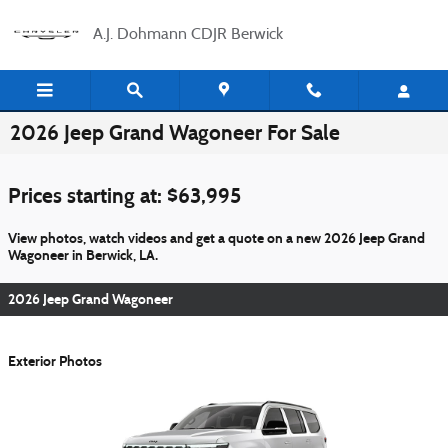
Skip to main content
A.J. Dohmann CDJR Berwick
2026 Jeep Grand Wagoneer For Sale
Prices starting at: $63,995
View photos, watch videos and get a quote on a new 2026 Jeep Grand
Wagoneer in Berwick, LA.
2026 Jeep Grand Wagoneer
Exterior Photos