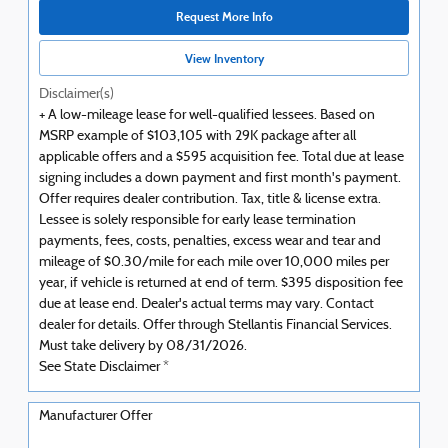
Request More Info
View Inventory
Disclaimer(s)
+ A low-mileage lease for well-qualified lessees. Based on
MSRP example of $103,105 with 29K package after all
applicable offers and a $595 acquisition fee. Total due at lease
signing includes a down payment and first month's payment.
Offer requires dealer contribution. Tax, title & license extra.
Lessee is solely responsible for early lease termination
payments, fees, costs, penalties, excess wear and tear and
mileage of $0.30/mile for each mile over 10,000 miles per
year, if vehicle is returned at end of term. $395 disposition fee
due at lease end. Dealer's actual terms may vary. Contact
dealer for details. Offer through Stellantis Financial Services.
Must take delivery by 08/31/2026.
See State Disclaimer *
Manufacturer Offer