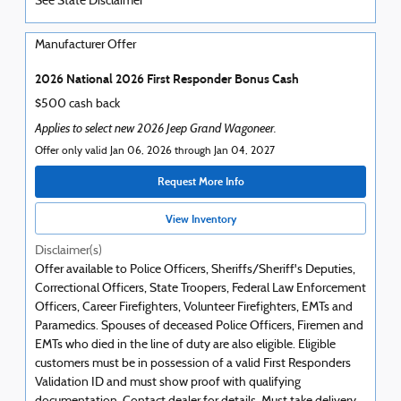
See State Disclaimer *
Manufacturer Offer
2026 National 2026 First Responder Bonus Cash
$500 cash back
Applies to select new 2026 Jeep Grand Wagoneer.
Offer only valid Jan 06, 2026 through Jan 04, 2027
Request More Info
View Inventory
Disclaimer(s)
Offer available to Police Officers, Sheriffs/Sheriff's Deputies,
Correctional Officers, State Troopers, Federal Law Enforcement
Officers, Career Firefighters, Volunteer Firefighters, EMTs and
Paramedics. Spouses of deceased Police Officers, Firemen and
EMTs who died in the line of duty are also eligible. Eligible
customers must be in possession of a valid First Responders
Validation ID and must show proof with qualifying