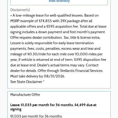
View Inventory
Disclaimer(s)
+ A low-mileage lease for well-qualified lessees. Based on
MSRP example of $74,855 with 29X package after all
applicable offers and a $595 acquisition fee. Total due at lease
signing includes a down payment and first month's payment.
Offer requires dealer contribution. Tax, title & license extra.
Lessee is solely responsible for early lease termination
payments, fees, costs, penalties, excess wear and tear and
mileage of $0.30/mile for each mile over 10,000 miles per
year, if vehicle is returned at end of term. $395 disposition fee
due at lease end. Dealer's actual terms may vary. Contact
dealer for details. Offer through Stellantis Financial Services.
Must take delivery by 08/31/2026.
See State Disclaimer *
Manufacturer Offer
Lease: $1,033 per month for 36 months. $4,499 due at
signing
$1,033 per month for 36 months