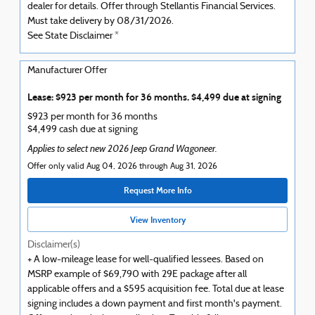
dealer for details. Offer through Stellantis Financial Services.
Must take delivery by 08/31/2026.
See State Disclaimer *
Manufacturer Offer
Lease: $923 per month for 36 months. $4,499 due at signing
$923 per month for 36 months
$4,499 cash due at signing
Applies to select new 2026 Jeep Grand Wagoneer.
Offer only valid Aug 04, 2026 through Aug 31, 2026
Request More Info
View Inventory
Disclaimer(s)
+ A low-mileage lease for well-qualified lessees. Based on
MSRP example of $69,790 with 29E package after all
applicable offers and a $595 acquisition fee. Total due at lease
signing includes a down payment and first month's payment.