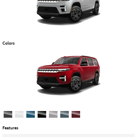
Colors
Features