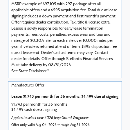
MSRP example of $97,105 with 29Z package after all
applicable offers and a $595 acquisition fee. Total due at lease
signing includes a down payment and first month's payment.
Offer requires dealer contribution. Tax, title & license extra.
Lessee is solely responsible for early lease termination
payments, fees, costs, penalties, excess wear and tear and
mileage of $0.30/mile for each mile over 10,000 miles per
year, if vehicle is returned at end of term. $395 disposition fee
due at lease end. Dealer's actual terms may vary. Contact
dealer for details. Offer through Stellantis Financial Services.
Must take delivery by 08/31/2026.
See State Disclaimer *
Manufacturer Offer
Lease: $1,743 per month for 36 months. $4,499 due at signing
$1,743 per month for 36 months
$4,499 cash due at signing
Applies to select new 2026 Jeep Grand Wagoneer.
Offer only valid Aug 04, 2026 through Aug 31, 2026