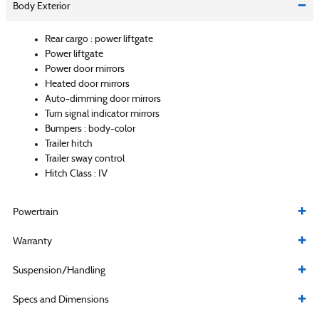
Body Exterior
Rear cargo :
power liftgate
Power liftgate
Power door mirrors
Heated door mirrors
Auto-dimming door mirrors
Turn signal indicator mirrors
Bumpers :
body-color
Trailer hitch
Trailer sway control
Hitch Class :
IV
Powertrain
Warranty
Suspension/Handling
Specs and Dimensions