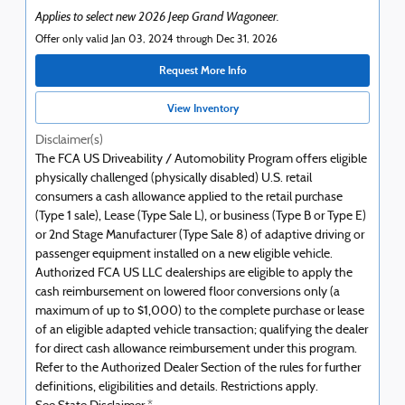
Applies to select new 2026 Jeep Grand Wagoneer.
Offer only valid Jan 03, 2024 through Dec 31, 2026
Request More Info
View Inventory
Disclaimer(s)
The FCA US Driveability / Automobility Program offers eligible
physically challenged (physically disabled) U.S. retail
consumers a cash allowance applied to the retail purchase
(Type 1 sale), Lease (Type Sale L), or business (Type B or Type E)
or 2nd Stage Manufacturer (Type Sale 8) of adaptive driving or
passenger equipment installed on a new eligible vehicle.
Authorized FCA US LLC dealerships are eligible to apply the
cash reimbursement on lowered floor conversions only (a
maximum of up to $1,000) to the complete purchase or lease
of an eligible adapted vehicle transaction; qualifying the dealer
for direct cash allowance reimbursement under this program.
Refer to the Authorized Dealer Section of the rules for further
definitions, eligibilities and details. Restrictions apply.