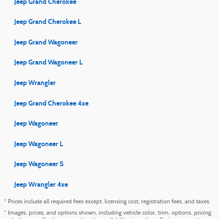
Jeep Grand Cherokee
Jeep Grand Cherokee L
Jeep Grand Wagoneer
Jeep Grand Wagoneer L
Jeep Wrangler
Jeep Grand Cherokee 4xe
Jeep Wagoneer
Jeep Wagoneer L
Jeep Wagoneer S
Jeep Wrangler 4xe
* Prices include all required fees except, licensing cost, registration fees, and taxes.
* Images, prices, and options shown, including vehicle color, trim, options, pricing