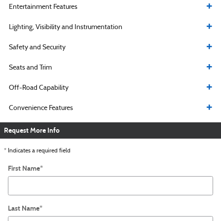
Entertainment Features
Lighting, Visibility and Instrumentation
Safety and Security
Seats and Trim
Off-Road Capability
Convenience Features
Request More Info
* Indicates a required field
First Name
*
Last Name
*