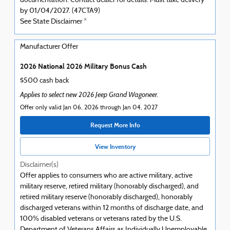
documentation. Contact dealer for details. Must take delivery
by 01/04/2027. (47CTA9)
See State Disclaimer *
Manufacturer Offer
2026 National 2026 Military Bonus Cash
$500 cash back
Applies to select new 2026 Jeep Grand Wagoneer.
Offer only valid Jan 06, 2026 through Jan 04, 2027
Request More Info
View Inventory
Disclaimer(s)
Offer applies to consumers who are active military, active
military reserve, retired military (honorably discharged), and
retired military reserve (honorably discharged), honorably
discharged veterans within 12 months of discharge date, and
100% disabled veterans or veterans rated by the U.S.
Department of Veterans Affairs as Individually Unemployable.