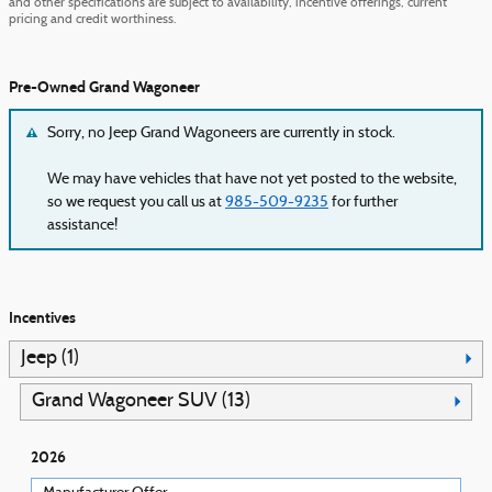
and other specifications are subject to availability, incentive offerings, current
pricing and credit worthiness.
Pre-Owned Grand Wagoneer
Sorry, no Jeep Grand Wagoneers are currently in stock.
We may have vehicles that have not yet posted to the website,
so we request you call us at
985-509-9235
for further
assistance!
Incentives
Jeep (1)
Grand Wagoneer SUV (13)
2026