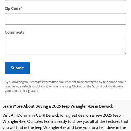
Zip Code
*
Comments
Submit
By submitting your contact information, you consent to be contacted by telephone about
purchasing a vehicle or obtaining vehicle financing. Clicking on the Submit button above is
your electronic signature.
Learn More About Buying a 2025 Jeep Wrangler 4xe in Berwick
Visit A.J. Dohmann CDJR Berwick for a great deal on a new 2025 Jeep
Wrangler 4xe. Our sales team is ready to show you all of the features that
you will find in the Jeep Wrangler 4xe and take you for a test drive in the