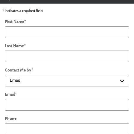
* Indicates a required field
First Name
*
Last Name
*
Contact Me by
*
Email
*
Phone