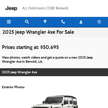
Skip to main content
A.J. Dohmann CDJR Berwick
2025 Jeep Wrangler 4xe For Sale
Prices starting at: $50,695
View photos, watch videos and get a quote on a new 2025 Jeep
Wrangler 4xe in Berwick, LA.
2025 Jeep Wrangler 4xe
Exterior Photos