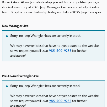
Berwick Area. At our Jeep dealership you will find competitive prices, a
stocked inventory of 2025 Jeep Wrangler 4xe cars and a helpful sales
team. Stop by our car dealership today and take a 2025 Jeep for a spin.
New Wrangler 4xe
Sorry, no Jeep Wrangler 4xes are currently in stock.
We may have vehicles that have not yet posted to the website,
so we request you call us at
985-509-9235
for further
assistance!
Pre-Owned Wrangler 4xe
Sorry, no Jeep Wrangler 4xes are currently in stock.
We may have vehicles that have not yet posted to the website,
so we request you call us at
985-509-9235
for further
assistance!