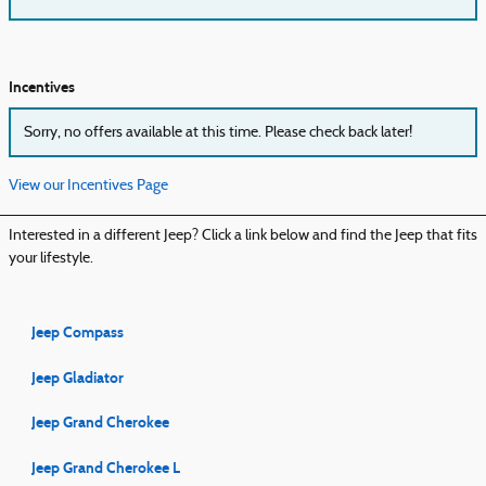
Incentives
Sorry, no offers available at this time. Please check back later!
View our Incentives Page
Interested in a different Jeep? Click a link below and find the Jeep that fits
your lifestyle.
Jeep Compass
Jeep Gladiator
Jeep Grand Cherokee
Jeep Grand Cherokee L