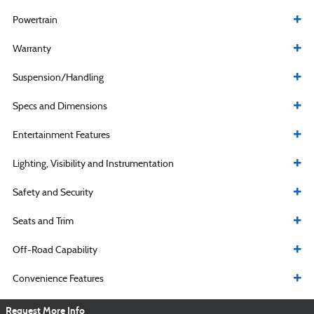
Powertrain
Warranty
Suspension/Handling
Specs and Dimensions
Entertainment Features
Lighting, Visibility and Instrumentation
Safety and Security
Seats and Trim
Off-Road Capability
Convenience Features
Request More Info