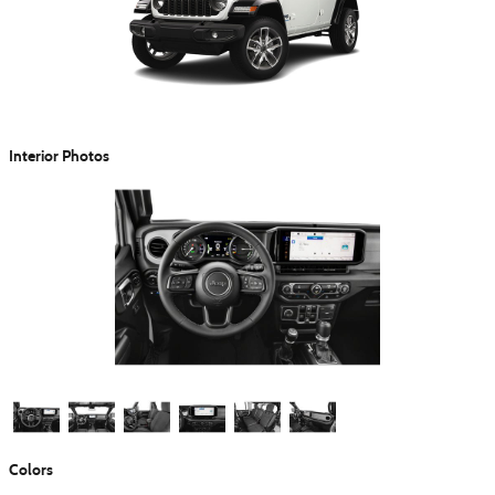
Interior Photos
Colors