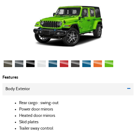
Features
Body Exterior
Rear cargo :
swing-out
Power door mirrors
Heated door mirrors
Skid plates
Trailer sway control