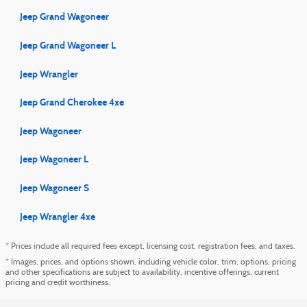
Jeep Grand Wagoneer
Jeep Grand Wagoneer L
Jeep Wrangler
Jeep Grand Cherokee 4xe
Jeep Wagoneer
Jeep Wagoneer L
Jeep Wagoneer S
Jeep Wrangler 4xe
* Prices include all required fees except, licensing cost, registration fees, and taxes.
* Images, prices, and options shown, including vehicle color, trim, options, pricing
and other specifications are subject to availability, incentive offerings, current
pricing and credit worthiness.